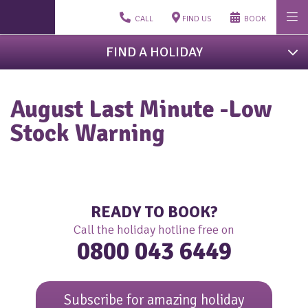
CALL
FIND US
BOOK
FIND A HOLIDAY
August Last Minute -Low
Stock Warning
READY TO BOOK?
Call the holiday hotline free on
0800 043 6449
Subscribe for amazing holiday