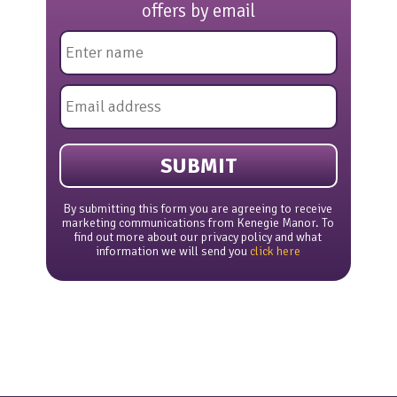
offers by email
Name
*
Email
*
By submitting this form you are agreeing to receive
marketing communications from Kenegie Manor. To
find out more about our privacy policy and what
information we will send you
click here