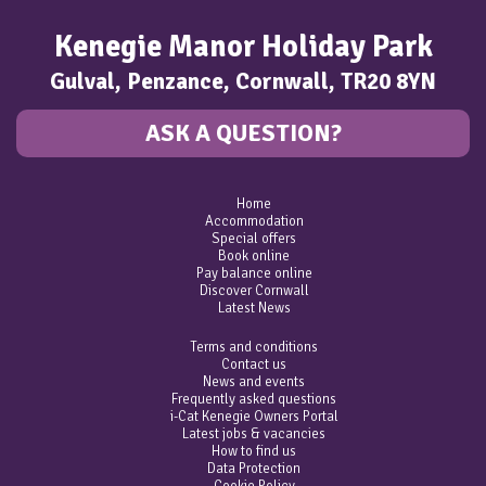
Kenegie Manor Holiday Park
Gulval, Penzance, Cornwall, TR20 8YN
ASK A QUESTION?
Home
Accommodation
Special offers
Book online
Pay balance online
Discover Cornwall
Latest News
Terms and conditions
Contact us
News and events
Frequently asked questions
i-Cat Kenegie Owners Portal
Latest jobs & vacancies
How to find us
Data Protection