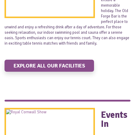
ensure a
memorable
holiday. The Old
Forge Bar is the
perfect place to
unwind and enjoy a refreshing drink after a day of adventure. For those
seeking relaxation, our indoor swimming pool and sauna offer a serene
oasis. Sports enthusiasts can enjoy our tennis court. They can also engage
in exciting table tennis matches with friends and family.
EXPLORE ALL OUR FACILITIES
Events
In