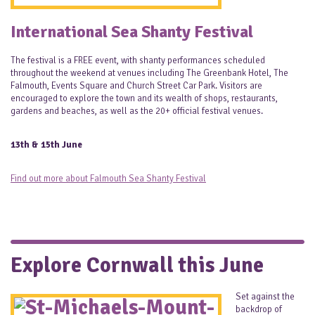
International Sea Shanty Festival
The festival is a FREE event, with shanty performances scheduled
throughout the weekend at venues including The Greenbank Hotel, The
Falmouth, Events Square and Church Street Car Park. Visitors are
encouraged to explore the town and its wealth of shops, restaurants,
gardens and beaches, as well as the 20+ official festival venues.
13th & 15th June
Find out more about Falmouth Sea Shanty Festival
Explore Cornwall this June
Set against the
backdrop of