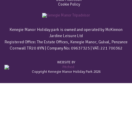
Cookie Policy
Kenegie Manor Holiday park is owned and operated by McKinnon
Jardine Leisure Ltd
Registered Office: The Estate Offices, Kenegie Manor, Gulval, Penzance
Cornwall TR20 8YN | Company No: 09637325 | VAT: 221 700362
WEBSITE BY
Copyright Kenegie Manor Holiday Park 2026
Home
Accommodation
Gold & Platinum Apartments
Holiday Cottages
Estate Barn Conversions
Grade II Listed Summerhouse
Holiday Bungalows In Cornwall
Pet friendly holidays
Welcome Packs
Special offers