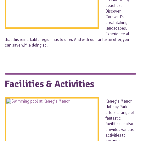
pristine sandy
beaches.
Discover
Cornwall’s
breathtaking
landscapes.
Experience all
that this remarkable region has to offer. And with our fantastic offer, you
can save while doing so.
Facilities & Activities
Kenegie Manor
Holiday Park
offers a range of
fantastic
facilities. It also
provides various
activities to