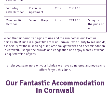
24th October
Saturday
Platinum
2nts
£309.00
24th October
Apartment
Monday 26th
Silver Cottage
4nts
£219.00
5 nights for
October
the price of
4
When the temperature begins to rise and the sun comes out, Cornwall
comes alive! June is a great time to visit Cornwall with plenty to see and do,
especially for those seeking quiet, off-peak getaways and accommodation
in Cornwall. Escape the crowds and congestion and enjoy a break at what
is a quieter time of year.
To help you save more on your holiday, we have some great money-saving
offers for you this June.
Our Fantastic Accommodation
In Cornwall