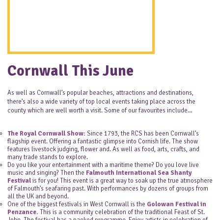
Cornwall This June
As well as Cornwall’s popular beaches, attractions and destinations,
there’s also a wide variety of top local events taking place across the
county which are well worth a visit. Some of our favourites include…
The Royal Cornwall Show:
Since 1793, the RCS has been Cornwall’s
flagship event. Offering a fantastic glimpse into Cornish life. The show
features livestock judging, flower and. As well as food, arts, crafts, and
many trade stands to explore.
Do you like your entertainment with a maritime theme? Do you love live
music and singing? Then the
Falmouth International Sea Shanty
Festival
is for you! This event is a great way to soak up the true atmosphere
of Falmouth’s seafaring past. With performances by dozens of groups from
all the UK and beyond.
One of the biggest festivals in West Cornwall is the
Golowan Festival in
Penzance.
This is a community celebration of the traditional Feast of St.