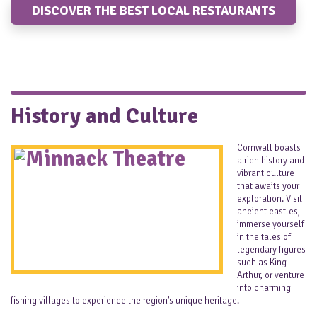
DISCOVER THE BEST LOCAL RESTAURANTS
History and Culture
Cornwall boasts
a rich history and
vibrant culture
that awaits your
exploration. Visit
ancient castles,
immerse yourself
in the tales of
legendary figures
such as King
Arthur, or venture
into charming
fishing villages to experience the region’s unique heritage.