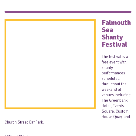
Falmouth
Sea
Shanty
Festival
The festival is a
free event with
shanty
performances
scheduled
throughout the
weekend at
venues including
The Greenbank
Hotel, Events
Square, Custom
House Quay, and
Church Street Car Park.