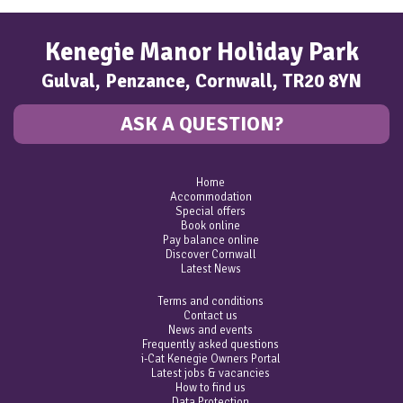
Kenegie Manor Holiday Park
Gulval, Penzance, Cornwall, TR20 8YN
ASK A QUESTION?
Home
Accommodation
Special offers
Book online
Pay balance online
Discover Cornwall
Latest News
Terms and conditions
Contact us
News and events
Frequently asked questions
i-Cat Kenegie Owners Portal
Latest jobs & vacancies
How to find us
Data Protection