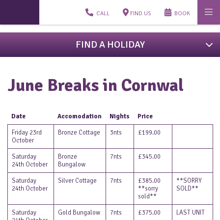
CALL
FIND US
BOOK
FIND A HOLIDAY
June Breaks in Cornwal
Date
Accomodation
Nights
Price
Friday 23rd
Bronze Cottage
3nts
£199.00
October
Saturday
Bronze
7nts
£345.00
24th October
Bungalow
Saturday
Silver Cottage
7nts
£385.00
**SORRY
24th October
**sorry
SOLD**
sold**
Saturday
Gold Bungalow
7nts
£375.00
LAST UNIT