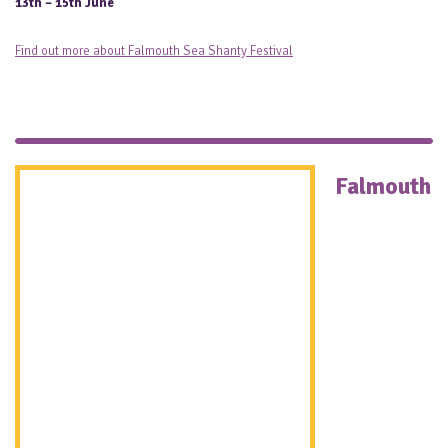
13th – 15th June
Find out more about Falmouth Sea Shanty Festival
Falmouth