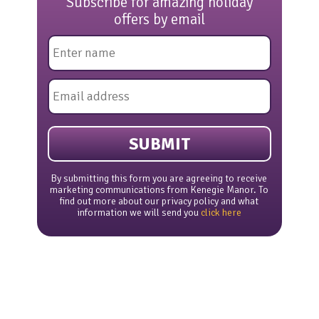
Subscribe for amazing holiday
offers by email
Name
*
Email
*
By submitting this form you are agreeing to receive
marketing communications from Kenegie Manor. To
find out more about our privacy policy and what
information we will send you
click here