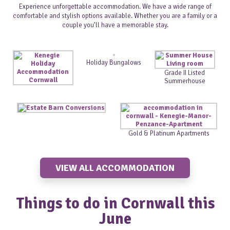
Experience unforgettable accommodation. We have a wide range of
comfortable and stylish options available. Whether you are a family or a
couple you’ll have a memorable stay.
Holiday Bungalows
Grade II Listed
Summerhouse
Gold & Platinum Apartments
VIEW ALL ACCOMMODATION
Things to do in Cornwall this
June