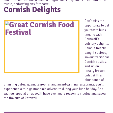
John. The festival has a packed programme. Enjoy artists in celebration of
music, performing arts & theatre.
Cornish Delights
Don’t miss the
opportunity to get
your taste buds
tingling with
Cornwall’s
culinary delights.
Sample freshly
caught seafood,
savour traditional
Cornish pasties,
and sip on
locally brewed
cider. With an
abundance of
charming cafes, quaint tearooms, and award-winning restaurants, you’ll
experience a true gastronomic adventure during your June holiday. And
with our special offer, you’ll have even more reason to indulge and savour
the flavours of Cornwall.