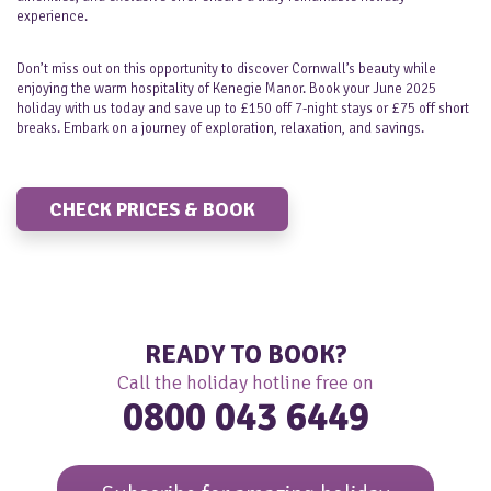
experience.
Don’t miss out on this opportunity to discover Cornwall’s beauty while
enjoying the warm hospitality of Kenegie Manor. Book your June 2025
holiday with us today and save up to £150 off 7-night stays or £75 off short
breaks. Embark on a journey of exploration, relaxation, and savings.
CHECK PRICES & BOOK
READY TO BOOK?
Call the holiday hotline free on
0800 043 6449