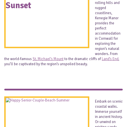
rolling hills and
rugged
coastlines,
Kenegie Manor
provides the
perfect
accommodation
in Cornwall for
exploring the
region’s natural
wonders. From
the world-famous
St. Michael’s Mount
to the dramatic cliffs of
Land’s End
,
you’ll be captivated by the region’s unspoiled beauty.
Embark on scenic
coastal walks.
Immerse yourself
in ancient history.
Or unwind on