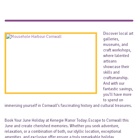
Discover local art
galleries,
museums, and
craft workshops,
where talented
artisans
showcase their
skills and
craftsmanship.
And with our
fantastic savings,
you’ll have more
to spend on
immersing yourself in Cornwall’s fascinating history and cultural treasures.
Book Your June Holiday at Kenegie Manor Today: Escape to Cornwall this
June and create cherished memories. Whether you seek adventure,
relaxation, or a combination of both, our idyllic location, exceptional
amenities, and exclusive offer ensure a truly remarkable holiday