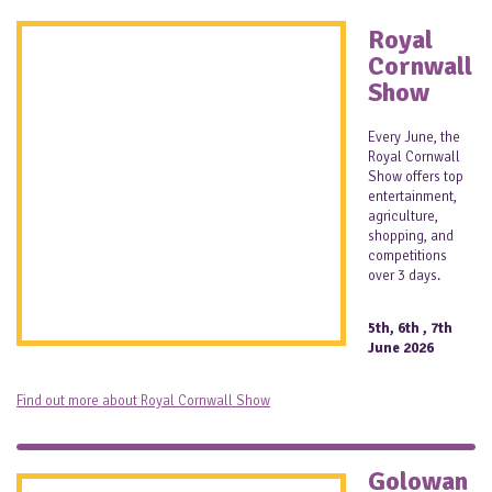
Royal
Cornwall
Show
Every June, the
Royal Cornwall
Show offers top
entertainment,
agriculture,
shopping, and
competitions
over 3 days.
5th, 6th , 7th
June 2026
Find out more about Royal Cornwall Show
Golowan