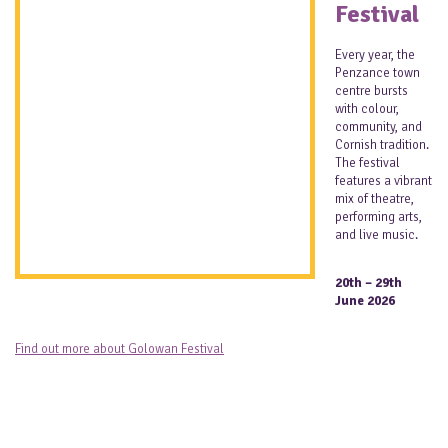
Festival
Every year, the
Penzance town
centre bursts
with colour,
community, and
Cornish tradition.
The festival
features a vibrant
mix of theatre,
performing arts,
and live music.
20th – 29th
June 2026
Find out more about Golowan Festival