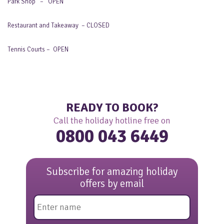
Park Shop – OPEN
Restaurant and Takeaway – CLOSED
Tennis Courts – OPEN
READY TO BOOK?
Call the holiday hotline free on
0800 043 6449
Subscribe for amazing holiday
offers by email
Name
*