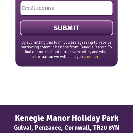
Email
*
By submitting this form you are agreeing to receive
marketing communications from Kenegie Manor. To
find out more about our privacy policy and what
information we will send you
click here
Kenegie Manor Holiday Park
Gulval, Penzance, Cornwall, TR20 8YN