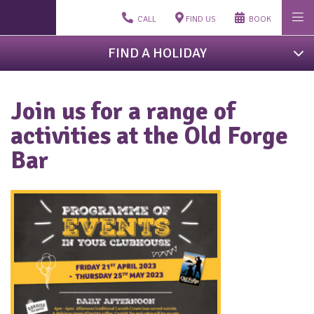
CALL
FIND US
BOOK
FIND A HOLIDAY
Join us for a range of
activities at the Old Forge
Bar