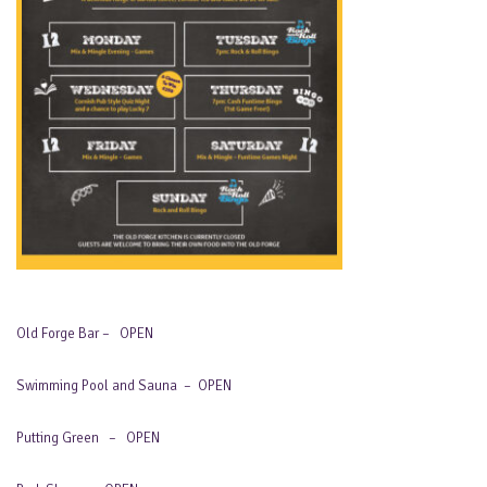
Old Forge Bar – OPEN
Swimming Pool and Sauna – OPEN
Putting Green – OPEN