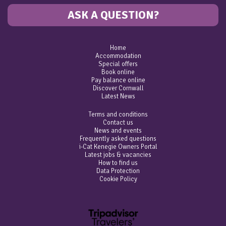
ASK A QUESTION?
Home
Accommodation
Special offers
Book online
Pay balance online
Discover Cornwall
Latest News
Terms and conditions
Contact us
News and events
Frequently asked questions
i-Cat Kenegie Owners Portal
Latest jobs & vacancies
How to find us
Data Protection
Cookie Policy