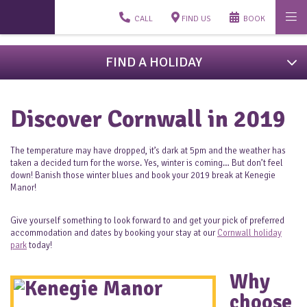
CALL
FIND US
BOOK
FIND A HOLIDAY
Discover Cornwall in 2019
The temperature may have dropped, it’s dark at 5pm and the weather has
taken a decided turn for the worse. Yes, winter is coming… But don’t feel
down! Banish those winter blues and book your 2019 break at Kenegie
Manor!
Give yourself something to look forward to and get your pick of preferred
accommodation and dates by booking your stay at our
Cornwall holiday
park
today!
Why
choose