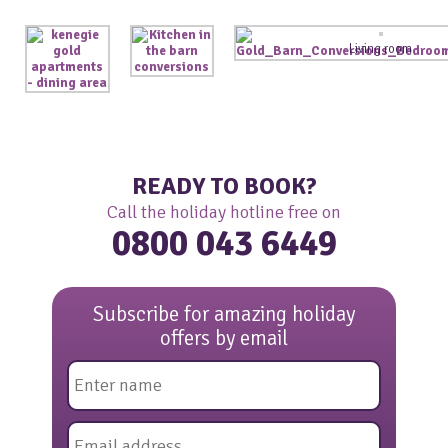
Living room
READY TO BOOK?
Call the holiday hotline free on
0800 043 6449
Subscribe for amazing holiday
offers by email
Name
*
Email