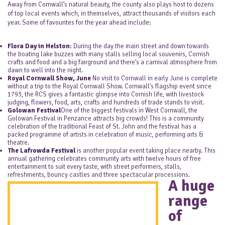
Away from Cornwall’s natural beauty, the county also plays host to dozens
of top local events which, in themselves, attract thousands of visitors each
year. Some of favourites for the year ahead include:
Flora Day in Helston:
During the day the main street and down towards
the boating lake buzzes with many stalls selling local souvenirs, Cornish
crafts and food and a big fairground and there’s a carnival atmosphere from
dawn to well into the night.
Royal Cornwall Show, June
No visit to Cornwall in early June is complete
without a trip to the Royal Cornwall Show. Cornwall’s flagship event since
1793, the RCS gives a fantastic glimpse into Cornish life, with livestock
judging, flowers, food, arts, crafts and hundreds of trade stands to visit.
Golowan Festival
One of the biggest festivals in West Cornwall, the
Golowan Festival in Penzance attracts big crowds! This is a community
celebration of the traditional Feast of St. John and the festival has a
packed programme of artists in celebration of music, performing arts &
theatre.
The Lafrowda Festival
is another popular event taking place nearby. This
annual gathering celebrates community arts with twelve hours of free
entertainment to suit every taste, with street performers, stalls,
refreshments, bouncy castles and three spectacular processions.
A huge
range
of