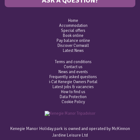
ASK A QUESTION?
Home
Accommodation
Special offers
Book online
Pay balance online
Discover Cornwall
Latest News
Terms and conditions
Contact us
News and events
Frequently asked questions
i-Cat Kenegie Owners Portal
Latest jobs & vacancies
How to find us
Data Protection
Cookie Policy
Kenegie Manor Holiday park is owned and operated by McKinnon
Jardine Leisure Ltd