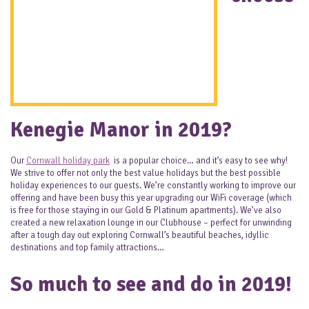
Kenegie Manor in 2019?
Our
Cornwall holiday park
is a popular choice… and it’s easy to see why!
We strive to offer not only the best value holidays but the best possible
holiday experiences to our guests. We’re constantly working to improve our
offering and have been busy this year upgrading our WiFi coverage (which
is free for those staying in our Gold & Platinum apartments). We’ve also
created a new relaxation lounge in our Clubhouse – perfect for unwinding
after a tough day out exploring Cornwall’s beautiful beaches, idyllic
destinations and top family attractions…
So much to see and do in 2019!