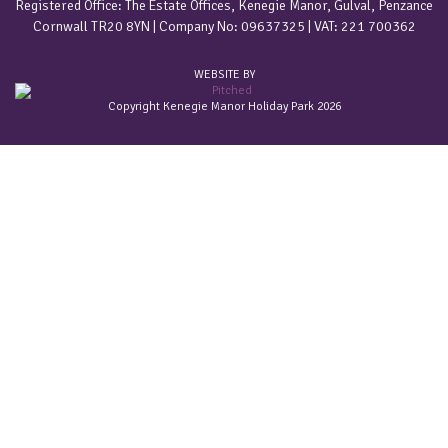
Registered Office: The Estate Offices, Kenegie Manor, Gulval, Penzance
Cornwall TR20 8YN | Company No: 09637325 | VAT: 221 700362
WEBSITE BY
Copyright Kenegie Manor Holiday Park 2026
Home
Accommodation
Gold & Platinum Apartments
Holiday Cottages
Estate Barn Conversions
Grade II Listed Summerhouse
Holiday Bungalows In Cornwall
Pet friendly holidays
Welcome Packs
Special offers
Latest offers
Sign-up for latest offers
Tariff
2026 Value Prices
Our Park
Our Facilities
Old Forge Bar
About Kenegie Manor
Frequently asked questions