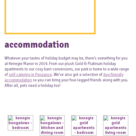
accommodation
Whatever your tastes of holiday budget may be, there’s something for you
at Kenegie Manor in 2019. From our plush Gold & Platinum holiday
apartments to our cosy barn conversions, our park is home to a wide range
of
self-catering in Penzance
. We’ve also got a selection of
dog-friendly
accommodation
so you can bring your four-legged friends along with you.
After all, pets need a holiday too!