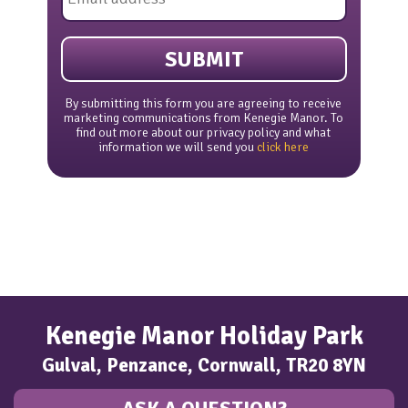
*
By submitting this form you are agreeing to receive
marketing communications from Kenegie Manor. To
find out more about our privacy policy and what
information we will send you
click here
Kenegie Manor Holiday Park
Gulval, Penzance, Cornwall, TR20 8YN